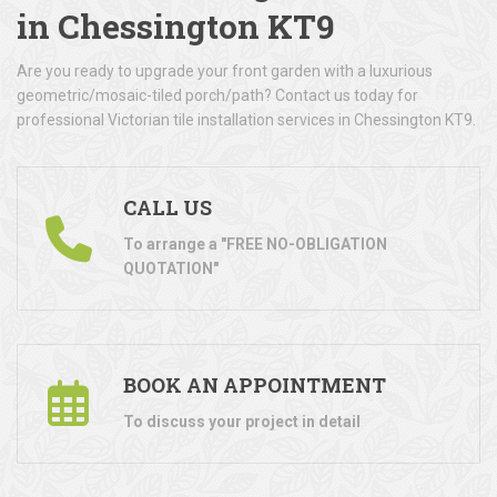
in Chessington KT9
Are you ready to upgrade your front garden with a luxurious
geometric/mosaic-tiled porch/path? Contact us today for
professional Victorian tile installation services in Chessington KT9.
CALL US
To arrange a "FREE NO-OBLIGATION
QUOTATION"
BOOK AN APPOINTMENT
To discuss your project in detail