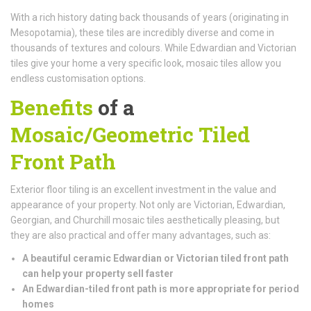
With a rich history dating back thousands of years (originating in
Mesopotamia), these tiles are incredibly diverse and come in
thousands of textures and colours. While Edwardian and Victorian
tiles give your home a very specific look, mosaic tiles allow you
endless customisation options.
Benefits
of a
Mosaic/Geometric Tiled
Front Path
Exterior floor tiling is an excellent investment in the value and
appearance of your property. Not only are Victorian, Edwardian,
Georgian, and Churchill mosaic tiles aesthetically pleasing, but
they are also practical and offer many advantages, such as:
A beautiful ceramic Edwardian or Victorian tiled front path
can help your property sell faster
An Edwardian-tiled front path is more appropriate for period
homes