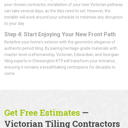
your chosen contractor, installation of your new Victorian pathway
can take several days, as the tiles need to set. However, the
installer will work around your schedule to minimise any disruption
to your day.
Step 4: Start Enjoying Your New Front Path
Redefine your home's exterior with the geometric elegance of
authentic period tiling. By pairing heritage-grade materials with
master-level craftsmanship, Victorian, Edwardian, and Georgian
tiling experts in Chessington KT9 will transform your entrance,
ensuring it remains a breathtaking centrepiece for decades to
come.
Get Free Estimates
—
Victorian Tiling Contractors