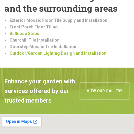
and the surrounding areas
Exterior Mosaic Floor Tile Supply and Installation
Front Porch Floor Tiling
Bullnose Steps
Churchill Tile Installation
Doorstep Mosaic Tile Installation
Outdoor/Garden Lighting Design and Installation
Enhance your garden with
services offered by our
VIEW OUR GALLERY
trusted members