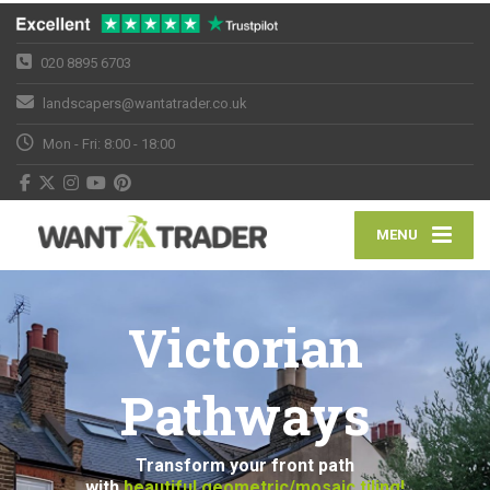
020 8895 6703
landscapers@wantatrader.co.uk
Mon - Fri: 8:00 - 18:00
MENU
Victorian
Pathways
Transform your front path
with
beautiful geometric/mosaic tiling!