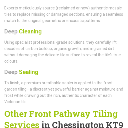
Experts meticulously source (reclaimed or new) authentic mosaic
tiles to replace missing or damaged sections, ensuring a seamless
match to the original geometric or encaustic patterns.
Deep
Cleaning
Using specialist professional-grade solutions, they carefully lift
decades of carbon buildup, organic growth, and ingrained dirt
without damaging the delicate tile surface to reveal the tile's true
colours.
Deep
Sealing
To finish, a premium breathable sealer is applied to the front
garden tiling—a discreet yet powerful barrier against moisture and
frost while drawing out the rich, authentic character of each
Victorian tile.
Other Front Pathway Tiling
Services
in Chessington KT9