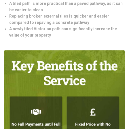
A tiled path is more practical than a paved pathway, as it can
be easier to clean
Replacing broken external tiles is quicker and easier
compared to repaving a concrete pathway
A newly tiled Victorian path can significantly increase the
value of your property