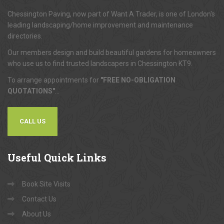
Chessington Paving, now part of Want A Trader, is one of London's
leading landscaping/home improvement and maintenance
directories.
Our members design and build beautiful gardens for homeowners
who use us to find trusted landscapers in Chessington KT9.
To arrange appointments for
"FREE NO-OBLIGATION
QUOTATIONS"
...
CALL US
Useful
Quick Links
Book Site Visits
Contact Us
About Us