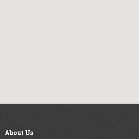
About
Us