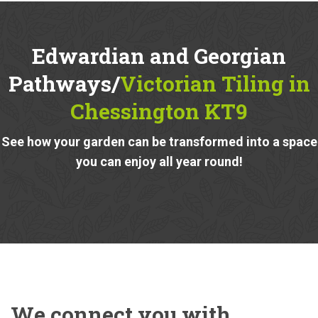
Edwardian and Georgian
Pathways/
Victorian Tiling in
Chessington KT9
See how your garden can be transformed into a space
you can enjoy all year round!
We connect you with