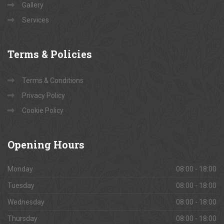
Gallery
Services
Terms
& Policies
Terms & Conditions
Privacy Policy
Cookie Policy
Opening
Hours
Monday
08:00 - 18:00
Tuesday
08:00 - 18:00
Wednesday
08:00 - 18:00
Thursday
08:00 - 18:00