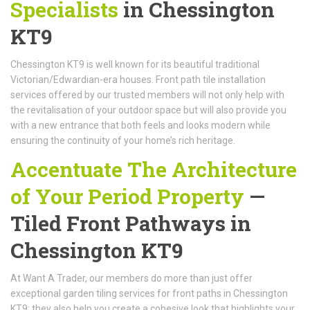
Specialists
in Chessington
KT9
Chessington KT9 is well known for its beautiful traditional
Victorian/Edwardian-era houses. Front path tile installation
services offered by our trusted members will not only help with
the revitalisation of your outdoor space but will also provide you
with a new entrance that both feels and looks modern while
ensuring the continuity of your home’s rich heritage.
Accentuate The Architecture
of Your Period Property
—
Tiled Front Pathways in
Chessington KT9
At Want A Trader, our members do more than just offer
exceptional garden tiling services for front paths in Chessington
KT9; they also help you create a cohesive look that highlights your