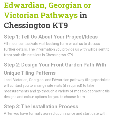
Edwardian, Georgian or
Victorian Pathways
in
Chessington KT9
Step 1: Tell Us About Your Project/Ideas
Fill in our contact/site visit booking form or call us to discuss
further details. The information you provide us with will be sent to
front path tile installers in Chessington KT9.
Step 2: Design Your Front Garden Path With
Unique Tiling Patterns
Local Victorian, Georgian, and Edwardian pathway tiling specialists
will contact you to arrange site visits (if required) to take
measurements and go through a variety of mosaic/geometric tile
designs and colour options for you to choose from.
Step 3: The Installation Process
After you have formally agreed upon a price and start date with