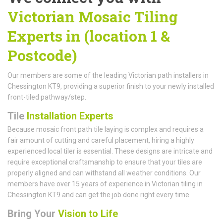
Victorian Mosaic Tiling
Experts in (location 1 &
Postcode)
Our members are some of the leading Victorian path installers in
Chessington KT9, providing a superior finish to your newly installed
front-tiled pathway/step.
Tile
Installation Experts
Because mosaic front path tile laying is complex and requires a
fair amount of cutting and careful placement, hiring a highly
experienced local tiler is essential. These designs are intricate and
require exceptional craftsmanship to ensure that your tiles are
properly aligned and can withstand all weather conditions. Our
members have over 15 years of experience in Victorian tiling in
Chessington KT9 and can get the job done right every time.
Bring Your
Vision to Life