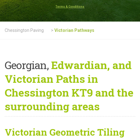
Terms & Conditions
Chessington Paving
>
Victorian Pathways
Georgian,
Edwardian, and
Victorian Paths in
Chessington KT9 and the
surrounding areas
Victorian Geometric Tiling