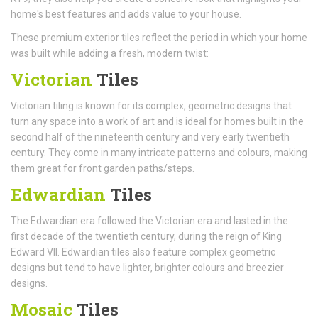
home's best features and adds value to your house.
These premium exterior tiles reflect the period in which your home
was built while adding a fresh, modern twist:
Victorian
Tiles
Victorian tiling is known for its complex, geometric designs that
turn any space into a work of art and is ideal for homes built in the
second half of the nineteenth century and very early twentieth
century. They come in many intricate patterns and colours, making
them great for front garden paths/steps.
Edwardian
Tiles
The Edwardian era followed the Victorian era and lasted in the
first decade of the twentieth century, during the reign of King
Edward VII. Edwardian tiles also feature complex geometric
designs but tend to have lighter, brighter colours and breezier
designs.
Mosaic
Tiles