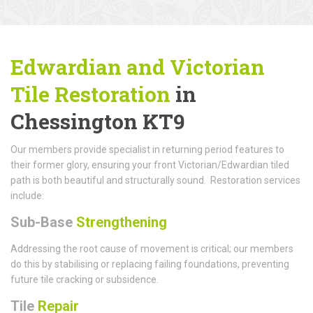
Edwardian and Victorian
Tile Restoration
in
Chessington KT9
Our members provide specialist in returning period features to
their former glory, ensuring your front Victorian/Edwardian tiled
path is both beautiful and structurally sound. Restoration services
include:
Sub-Base
Strengthening
Addressing the root cause of movement is critical; our members
do this by stabilising or replacing failing foundations, preventing
future tile cracking or subsidence.
Tile
Repair