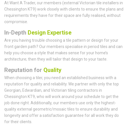
At Want A Trader, our members (external Victorian tile installers in
Chessington KT9) work closely with clients to ensure the plans and
requirements they have for their space are fully realised, without
compromise.
In-Depth
Design Expertise
Are you having trouble choosing a tile pattern or design for your
front garden path? Our members specialise in period tiles and can
help you choose a style that makes sense for your home’s
architecture; then they will tailor that design to your taste.
Reputation for
Quality
When choosing a tiler, you need an established business with a
reputation for quality and reliability. We partner with only the top
Georgian, Edwardian, and Victorian tiling contractors in
Chessington KT9, who will work around your schedule to get the
job done right. Additionally, our members use only the highest-
quality external geometric/mosaic tiles to ensure durability and
longevity and offer a satisfaction guarantee for all work they do
for their clients.