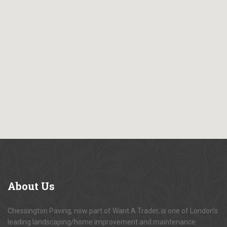
About
Us
Chessington Paving, now part of Want A Trader, is one of London's
leading landscaping/home improvement and maintenance