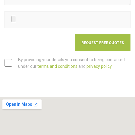
By providing your details you consent to being contacted
under our
terms and conditions
and
privacy policy
.