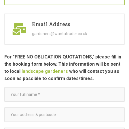
Email Address
gardeners@wantatrader.co.uk
For "FREE NO OBLIGATION QUOTATIONS," please fill in
the booking form below. This information will be sent
to local
landscape gardeners
who will contact you as
soon as possible to confirm dates/times.