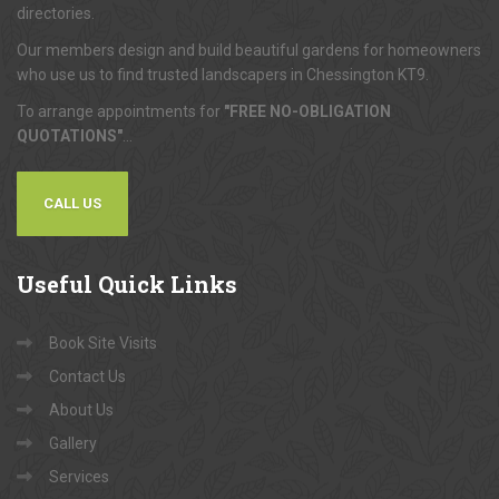
directories.
Our members design and build beautiful gardens for homeowners
who use us to find trusted landscapers in Chessington KT9.
To arrange appointments for
"FREE NO-OBLIGATION
QUOTATIONS"
...
CALL US
Useful
Quick Links
Book Site Visits
Contact Us
About Us
Gallery
Services