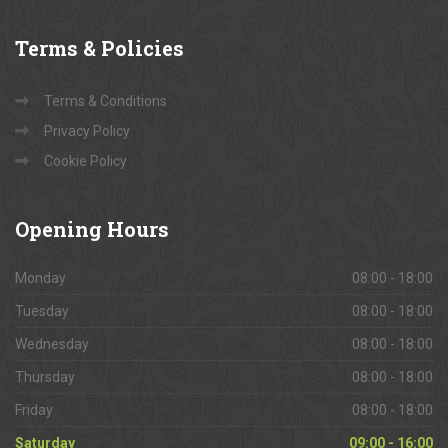
Terms
& Policies
Terms & Conditions
Privacy Policy
Cookie Policy
Opening
Hours
Monday
08:00 - 18:00
Tuesday
08:00 - 18:00
Wednesday
08:00 - 18:00
Thursday
08:00 - 18:00
Friday
08:00 - 18:00
Saturday
09:00 - 16:00