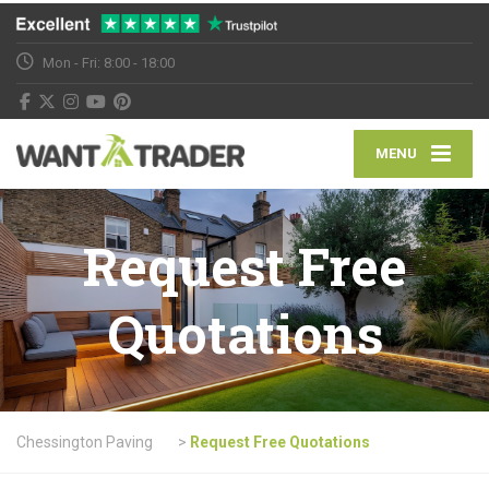
Mon - Fri: 8:00 - 18:00
MENU
Request Free
Quotations
Chessington Paving
>
Request Free Quotations