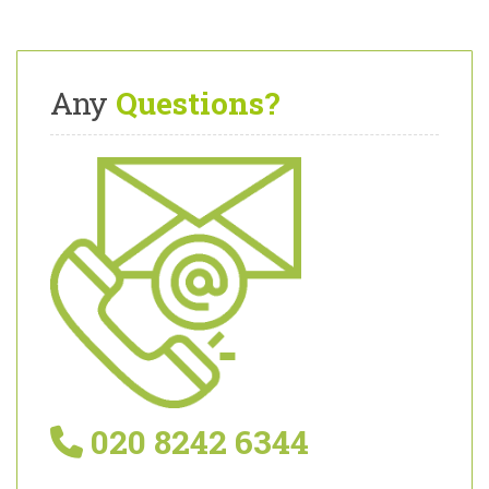
Any
Questions?
020 8242 6344